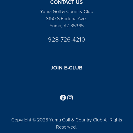
CONTACT US
Yuma Golf & Country Club
3150 S Fortuna Ave.
Yuma, AZ 85365
928-726-4210
JOIN E-CLUB
Follow us on Facebook
Find us on Instagram
Copyright © 2026 Yuma Golf & Country Club All Rights
Reserved.