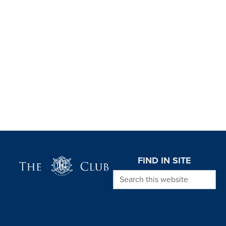
Page Footer
FIND IN SITE
Search this website