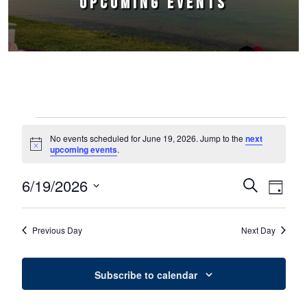
UPCOMING EVENTS
Events for June 19, 2026
No events scheduled for June 19, 2026. Jump to the
next
Notice
upcoming events
.
6/19/2026
Events
Event
Search
Day
Select
Views
Search
date.
Naviga
Previous Day
Next Day
and
Views
Subscribe to calendar
Navigation