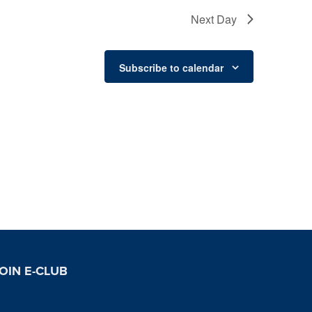
Next Day
Subscribe to calendar
OIN E-CLUB