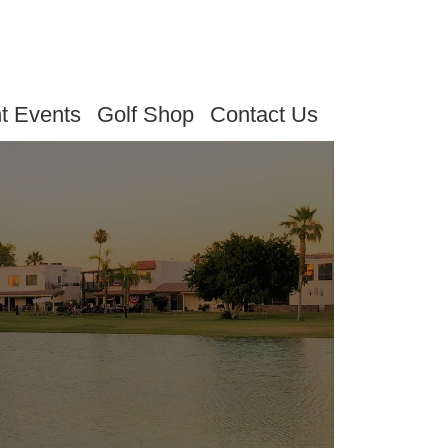
t Events
Golf Shop
Contact Us