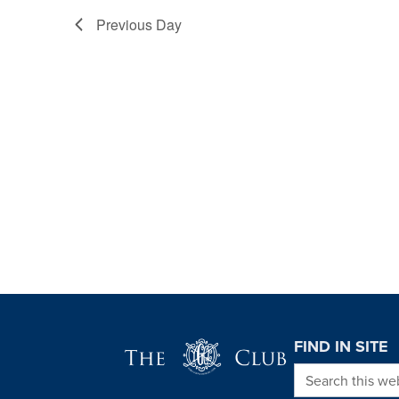
Previous Day
Page Footer
FIND IN SITE
Search this we