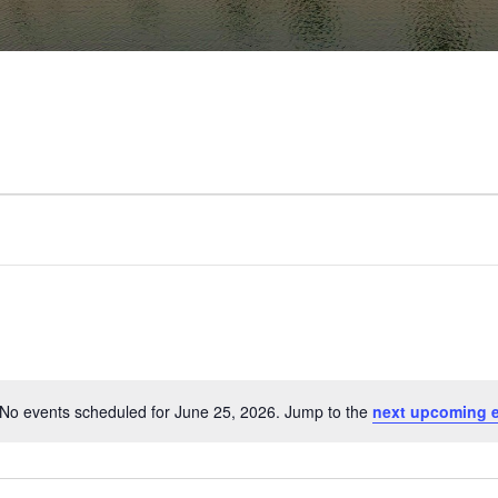
No events scheduled for June 25, 2026. Jump to the
next upcoming 
Notice