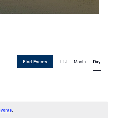
Event
Find Events
List
Month
Day
Views
Navigation
events
.