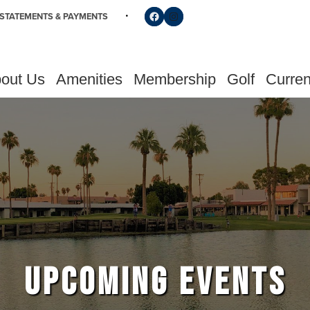
Follow us on Facebook
Find us on Instagram
STATEMENTS & PAYMENTS
out Us
Amenities
Membership
Golf
Curren
UPCOMING EVENTS