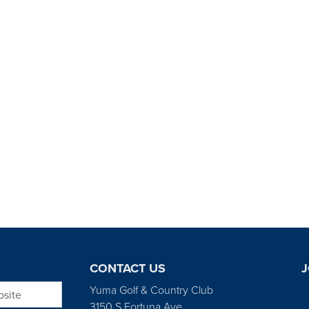
CONTACT US
J
bsite
Yuma Golf & Country Club
3150 S Fortuna Ave.