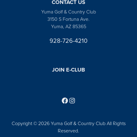
CONTACT US
Yuma Golf & Country Club
3150 S Fortuna Ave.
Yuma, AZ 85365
928-726-4210
JOIN E-CLUB
Follow us on Facebook
Find us on Instagram
Copyright © 2026 Yuma Golf & Country Club All Rights
Reserved.