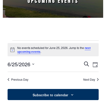
UPCOMING EVENTS
Events for June 25, 2026
No events scheduled for June 25, 2026. Jump to the
next
Notice
upcoming events
.
6/25/2026
Events
Event
Search
Day
Select
Views
Search
date.
Naviga
Previous Day
Next Day
and
Views
Subscribe to calendar
Navigation