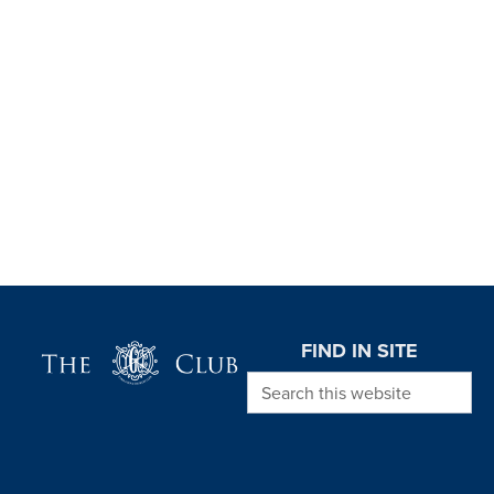
Page Footer
FIND IN SITE
Search this website