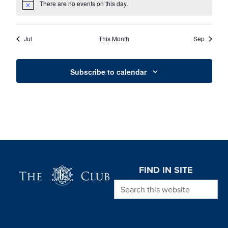
There are no events on this day.
Notice
Jul
This Month
Sep
Subscribe to calendar
Page Footer
FIND IN SITE
Search this website