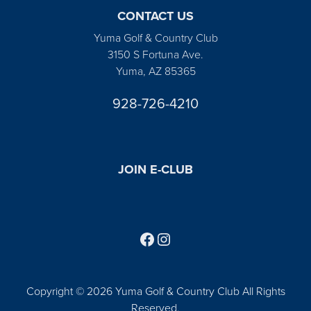
CONTACT US
Yuma Golf & Country Club
3150 S Fortuna Ave.
Yuma, AZ 85365
928-726-4210
JOIN E-CLUB
Follow us on Facebook
Find us on Instagram
Copyright © 2026 Yuma Golf & Country Club All Rights
Reserved.