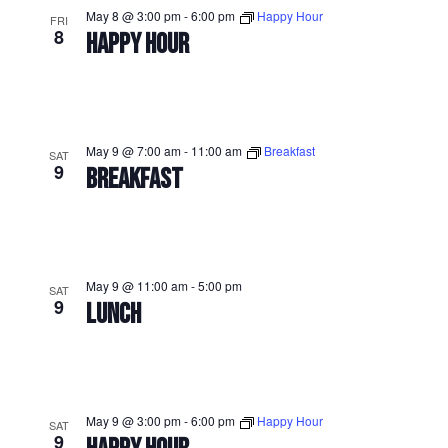
May 8 @ 3:00 pm
-
6:00 pm
Happy Hour
FRI
8
HAPPY HOUR
May 9 @ 7:00 am
-
11:00 am
Breakfast
SAT
9
BREAKFAST
May 9 @ 11:00 am
-
5:00 pm
SAT
9
LUNCH
May 9 @ 3:00 pm
-
6:00 pm
Happy Hour
SAT
9