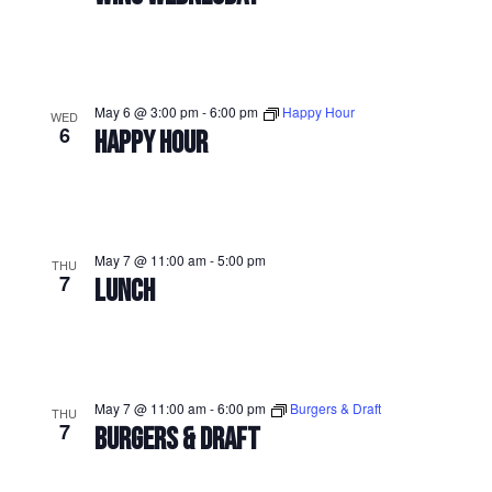
May 6 @ 3:00 pm
-
6:00 pm
Happy Hour
WED
6
HAPPY HOUR
May 7 @ 11:00 am
-
5:00 pm
THU
7
LUNCH
May 7 @ 11:00 am
-
6:00 pm
Burgers & Draft
THU
7
BURGERS & DRAFT