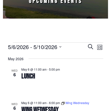
UPCOMING EVENTS
Events
5/6/2026
 - 
5/10/2026
Events
Event
Search
List
Select
Views
Search
May 2026
date.
Naviga
and
May 6 @ 11:00 am
-
5:00 pm
WED
Views
6
LUNCH
Navigation
May 6 @ 11:00 am
-
6:00 pm
Wing Wednesday
WED
6
WING WEDNESDAY