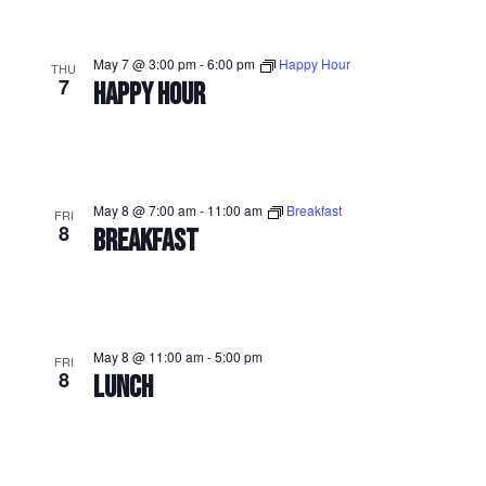
May 7 @ 3:00 pm
-
6:00 pm
Happy Hour
THU
7
HAPPY HOUR
May 8 @ 7:00 am
-
11:00 am
Breakfast
FRI
8
BREAKFAST
May 8 @ 11:00 am
-
5:00 pm
FRI
8
LUNCH