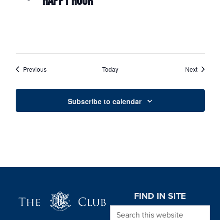
HAPPY HOUR
Events
Events
Previous
Today
Next
Subscribe to calendar
Page Footer
FIND IN SITE
Search this website