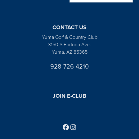
CONTACT US
Yuma Golf & Country Club
3150 S Fortuna Ave.
Yuma, AZ 85365
928-726-4210
JOIN E-CLUB
Follow us on Facebook
Find us on Instagram