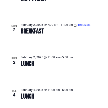
February 2, 2025 @ 7:00 am
-
11:00 am
Breakfast
SUN
2
BREAKFAST
February 2, 2025 @ 11:00 am
-
5:00 pm
SUN
2
LUNCH
February 4, 2025 @ 11:00 am
-
5:00 pm
TUE
4
LUNCH