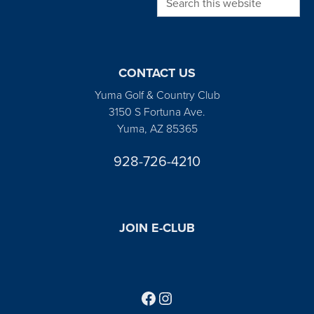
CONTACT US
Yuma Golf & Country Club
3150 S Fortuna Ave.
Yuma, AZ 85365
928-726-4210
JOIN E-CLUB
Follow us on Facebook
Find us on Instagram