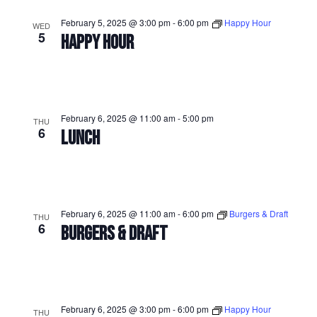
February 5, 2025 @ 3:00 pm
-
6:00 pm
Happy Hour
WED
5
HAPPY HOUR
February 6, 2025 @ 11:00 am
-
5:00 pm
THU
6
LUNCH
February 6, 2025 @ 11:00 am
-
6:00 pm
Burgers & Draft
THU
6
BURGERS & DRAFT
February 6, 2025 @ 3:00 pm
-
6:00 pm
Happy Hour
THU