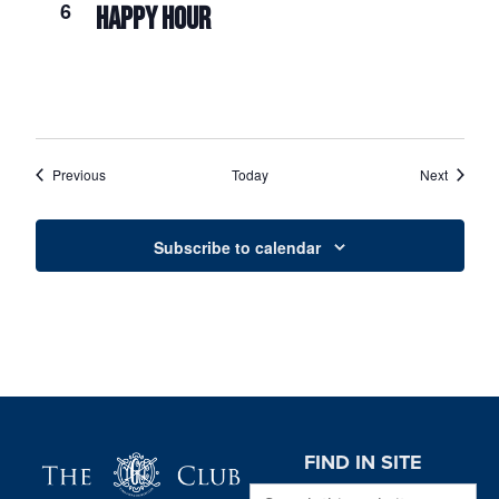
6
HAPPY HOUR
Events
Events
Previous
Today
Next
Subscribe to calendar
Page Footer
FIND IN SITE
Search this website