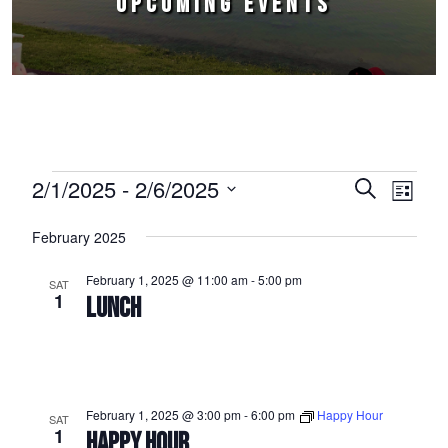
UPCOMING EVENTS
Events
2/1/2025
 - 
2/6/2025
Events
Event
Search
List
Select
Views
Search
February 2025
date.
Naviga
and
February 1, 2025 @ 11:00 am
-
5:00 pm
SAT
Views
1
LUNCH
Navigation
February 1, 2025 @ 3:00 pm
-
6:00 pm
Happy Hour
SAT
1
HAPPY HOUR