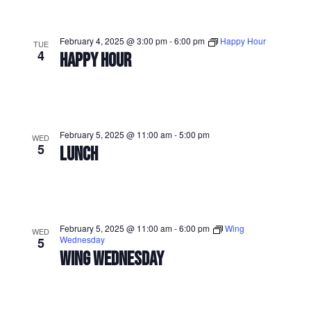
February 4, 2025 @ 3:00 pm
-
6:00 pm
Happy Hour
TUE
4
HAPPY HOUR
February 5, 2025 @ 11:00 am
-
5:00 pm
WED
5
LUNCH
February 5, 2025 @ 11:00 am
-
6:00 pm
Wing
WED
Wednesday
5
WING WEDNESDAY