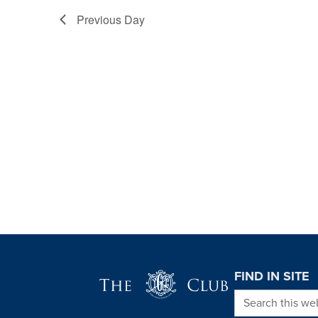
Previous Day
Page Footer
FIND IN SITE
Search this we