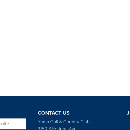
CONTACT US
J
bsite
Yuma Golf & Country Club
3150 S Fortuna Ave.