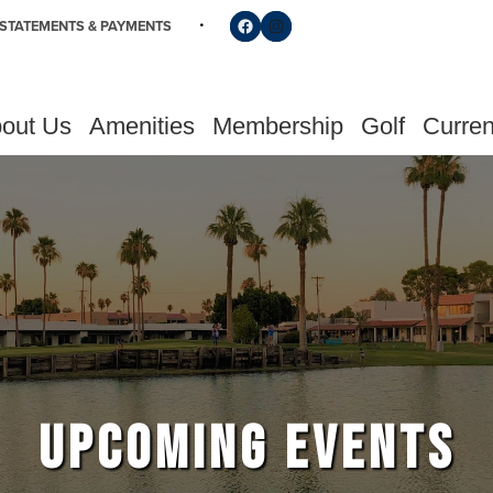
Follow us on Facebook
Find us on Instagram
STATEMENTS & PAYMENTS
out Us
Amenities
Membership
Golf
Curren
UPCOMING EVENTS