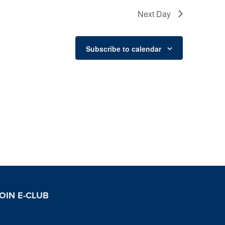
Next Day
Subscribe to calendar
OIN E-CLUB