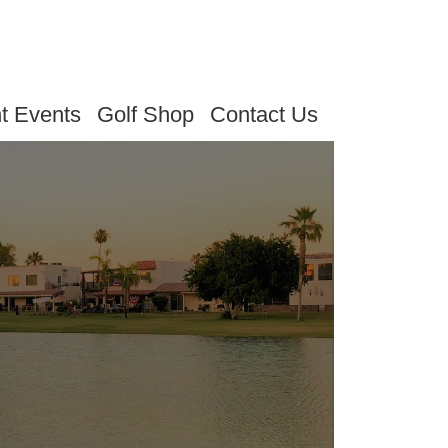
t Events
Golf Shop
Contact Us