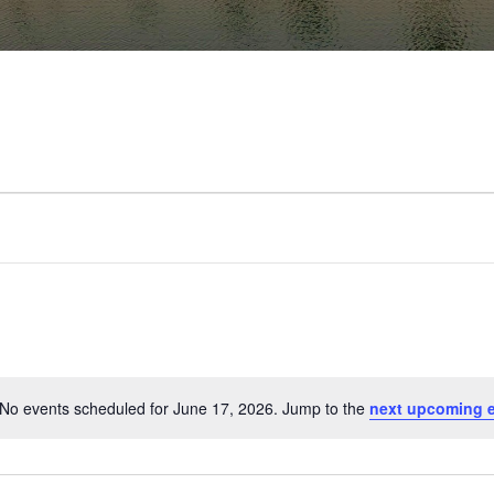
No events scheduled for June 17, 2026. Jump to the
next upcoming 
Notice