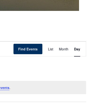
Event
Find Events
List
Month
Day
Views
Navigation
events
.