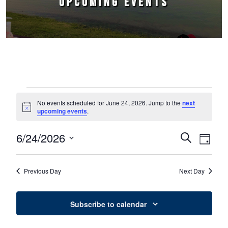
UPCOMING EVENTS
Events for June 24, 2026
No events scheduled for June 24, 2026. Jump to the
next
Notice
upcoming events
.
6/24/2026
Events
Event
Search
Day
Select
Views
Search
date.
Naviga
Previous Day
Next Day
and
Views
Subscribe to calendar
Navigation