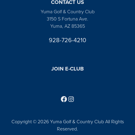
CONTACT US
Yuma Golf & Country Club
3150 S Fortuna Ave.
Yuma, AZ 85365
928-726-4210
JOIN E-CLUB
Follow us on Facebook
Find us on Instagram
Copyright © 2026 Yuma Golf & Country Club All Rights
Reserved.