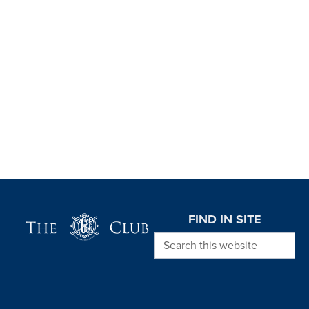
Page Footer
FIND IN SITE
Search this website