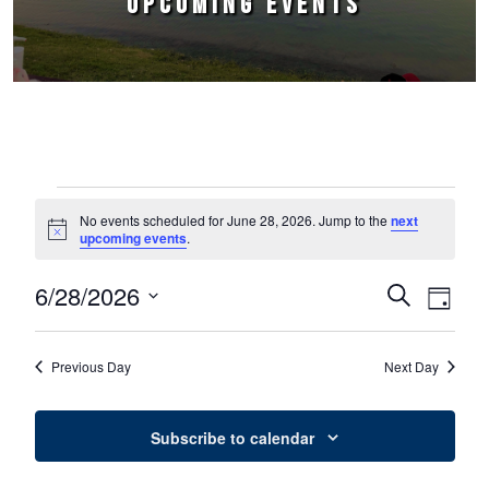
UPCOMING EVENTS
Events for June 28, 2026
No events scheduled for June 28, 2026. Jump to the
next
Notice
upcoming events
.
6/28/2026
Events
Event
Search
Day
Select
Views
Search
date.
Naviga
Previous Day
Next Day
and
Views
Subscribe to calendar
Navigation