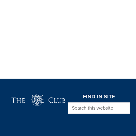
Page Footer
FIND IN SITE
Search this website