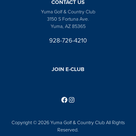
CONTACT US
Yuma Golf & Country Club
3150 S Fortuna Ave.
Yuma, AZ 85365
928-726-4210
JOIN E-CLUB
Follow us on Facebook
Find us on Instagram
Copyright © 2026 Yuma Golf & Country Club All Rights
Reserved.