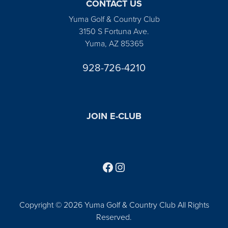
CONTACT US
Yuma Golf & Country Club
3150 S Fortuna Ave.
Yuma, AZ 85365
928-726-4210
JOIN E-CLUB
Follow us on Facebook
Find us on Instagram
Copyright © 2026 Yuma Golf & Country Club All Rights
Reserved.