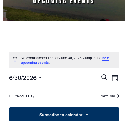
UPCOMING EVENTS
Events for June 30, 2026
No events scheduled for June 30, 2026. Jump to the
next
Notice
upcoming events
.
6/30/2026
Events
Event
Search
Day
Select
Views
Search
date.
Naviga
Previous Day
Next Day
and
Views
Subscribe to calendar
Navigation