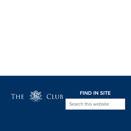
Page Footer
FIND IN SITE
Search this website