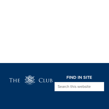
Page Footer
FIND IN SITE
Search this website