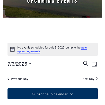
UPCOMING EVENTS
Events for July 3, 2026
No events scheduled for July 3, 2026. Jump to the
next
Notice
upcoming events
.
7/3/2026
Events
Event
Search
Day
Select
Views
Search
date.
Naviga
Previous Day
Next Day
and
Views
Subscribe to calendar
Navigation