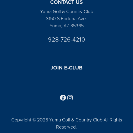
CONTACT US
Yuma Golf & Country Club
3150 S Fortuna Ave.
Yuma, AZ 85365
928-726-4210
JOIN E-CLUB
Follow us on Facebook
Find us on Instagram
Copyright © 2026 Yuma Golf & Country Club All Rights
Reserved.