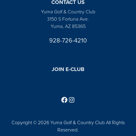
CONTACT US
Yuma Golf & Country Club
3150 S Fortuna Ave.
Yuma, AZ 85365
928-726-4210
JOIN E-CLUB
Follow us on Facebook
Find us on Instagram
Copyright © 2026 Yuma Golf & Country Club All Rights
Reserved.