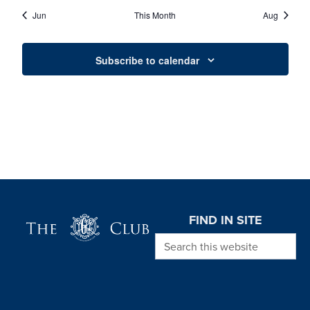
EVENTS
EVENTS
EVENTS
EVENTS
EVENTS
EVENTS
EVENT
Jun
This Month
Aug
Subscribe to calendar
Page Footer
FIND IN SITE
Search this website