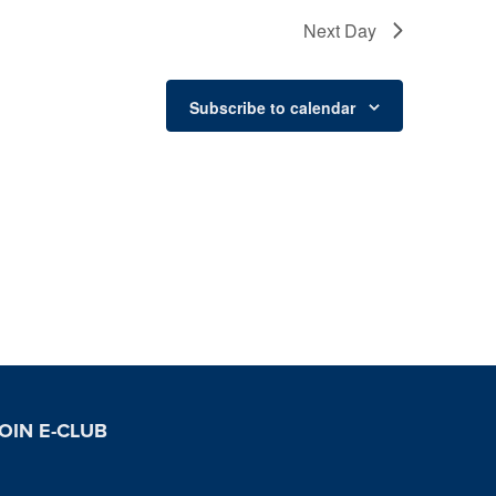
Next Day
Subscribe to calendar
OIN E-CLUB