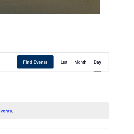
Event
Find Events
List
Month
Day
Views
Navigation
events
.