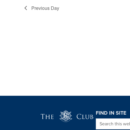
Previous Day
Page Footer
FIND IN SITE
Search this we