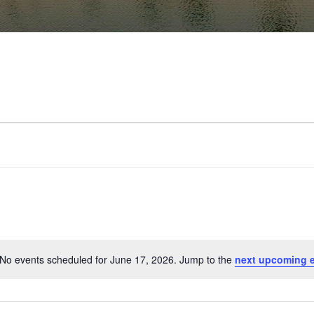
No events scheduled for June 17, 2026. Jump to the
next upcoming 
Notice