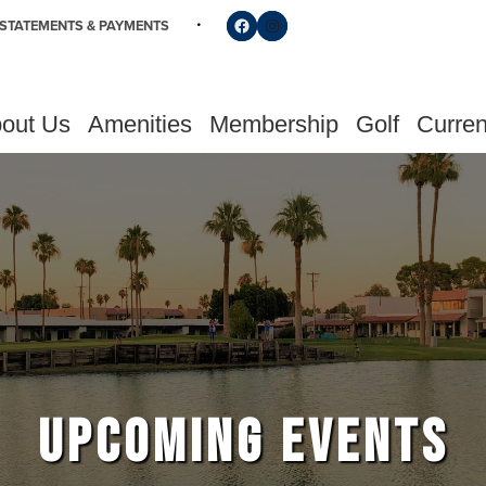
Follow us on Facebook
Find us on Instagram
STATEMENTS & PAYMENTS
out Us
Amenities
Membership
Golf
Curren
UPCOMING EVENTS