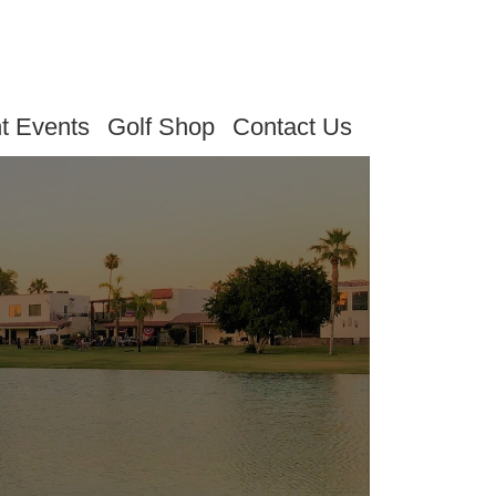
t Events
Golf Shop
Contact Us