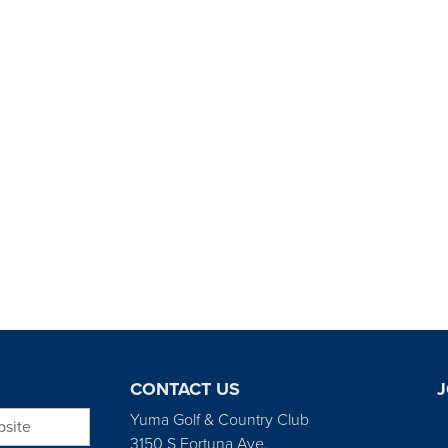
CONTACT US
J
bsite
Yuma Golf & Country Club
3150 S Fortuna Ave.