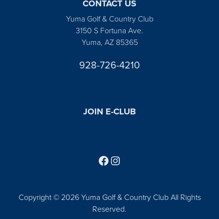
CONTACT US
Yuma Golf & Country Club
3150 S Fortuna Ave.
Yuma, AZ 85365
928-726-4210
JOIN E-CLUB
Follow us on Facebook
Find us on Instagram
Copyright © 2026 Yuma Golf & Country Club All Rights
Reserved.