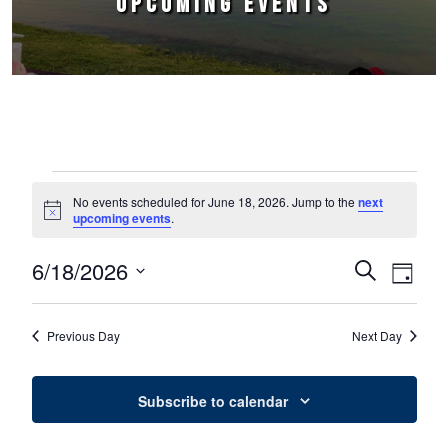
UPCOMING EVENTS
Events for June 18, 2026
No events scheduled for June 18, 2026. Jump to the
next
Notice
upcoming events
.
6/18/2026
Events
Event
Search
Day
Select
Views
Search
date.
Naviga
Previous Day
Next Day
and
Views
Subscribe to calendar
Navigation