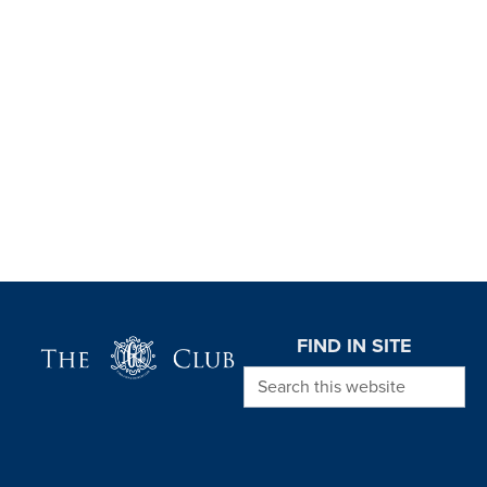
Page Footer
FIND IN SITE
Search this website