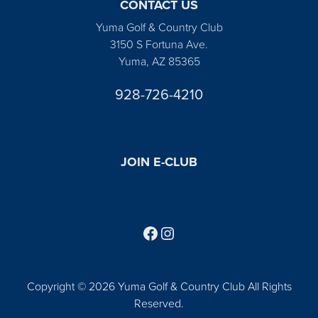
CONTACT US
Yuma Golf & Country Club
3150 S Fortuna Ave.
Yuma, AZ 85365
928-726-4210
JOIN E-CLUB
Follow us on Facebook
Find us on Instagram
Copyright © 2026 Yuma Golf & Country Club All Rights
Reserved.