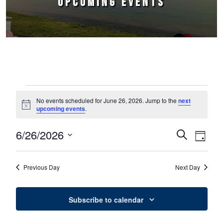
UPCOMING EVENTS
Events for June 26, 2026
No events scheduled for June 26, 2026. Jump to the
next
Notice
upcoming events
.
6/26/2026
Events
Event
Search
Day
Select
Views
Search
date.
Naviga
Previous Day
Next Day
and
Views
Subscribe to calendar
Navigation