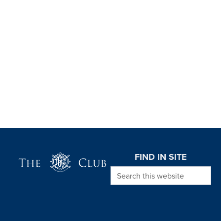
Page Footer
FIND IN SITE
Search this website