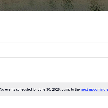
No events scheduled for June 30, 2026. Jump to the
next upcoming 
Notice