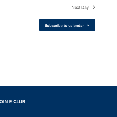
Next Day
Subscribe to calendar
OIN E-CLUB