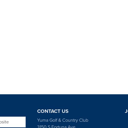
CONTACT US
J
bsite
Yuma Golf & Country Club
3150 S Fortuna Ave.