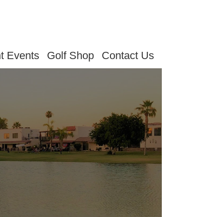
t Events
Golf Shop
Contact Us