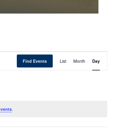
Event
Find Events
List
Month
Day
Views
Navigation
events
.