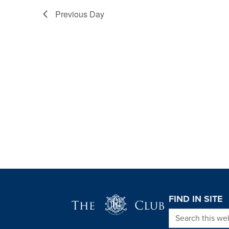
Previous Day
Page Footer
FIND IN SITE
Search this we