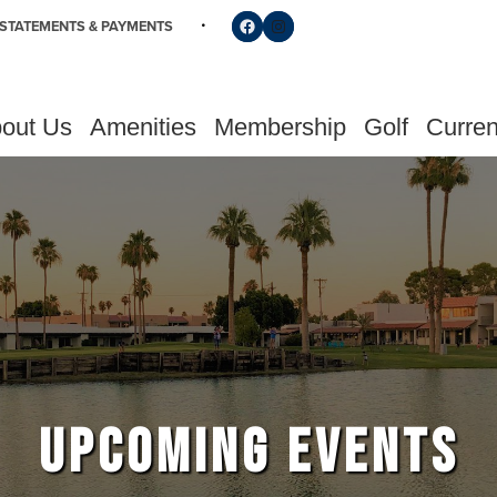
Follow us on Facebook
Find us on Instagram
STATEMENTS & PAYMENTS
out Us
Amenities
Membership
Golf
Curren
UPCOMING EVENTS