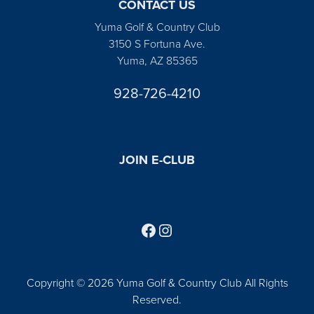
CONTACT US
Yuma Golf & Country Club
3150 S Fortuna Ave.
Yuma, AZ 85365
928-726-4210
JOIN E-CLUB
Follow us on Facebook
Find us on Instagram
Copyright © 2026 Yuma Golf & Country Club All Rights
Reserved.