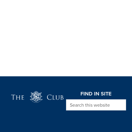
Page Footer
FIND IN SITE
Search this website