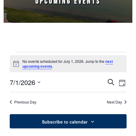
UPCOMING EVENTS
Events for July 1, 2026
No events scheduled for July 1, 2026. Jump to the
next
Notice
upcoming events
.
7/1/2026
Events
Event
Search
Day
Select
Views
Search
date.
Naviga
Previous Day
Next Day
and
Views
Subscribe to calendar
Navigation