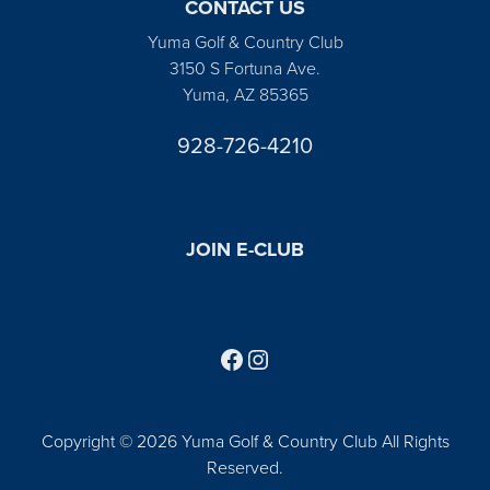
CONTACT US
Yuma Golf & Country Club
3150 S Fortuna Ave.
Yuma, AZ 85365
928-726-4210
JOIN E-CLUB
Follow us on Facebook
Find us on Instagram
Copyright © 2026 Yuma Golf & Country Club All Rights
Reserved.