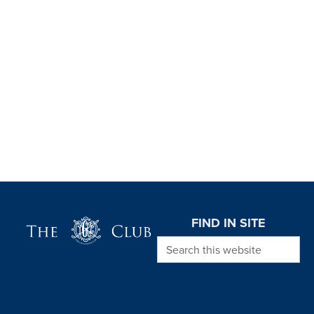
Page Footer
FIND IN SITE
Search this website