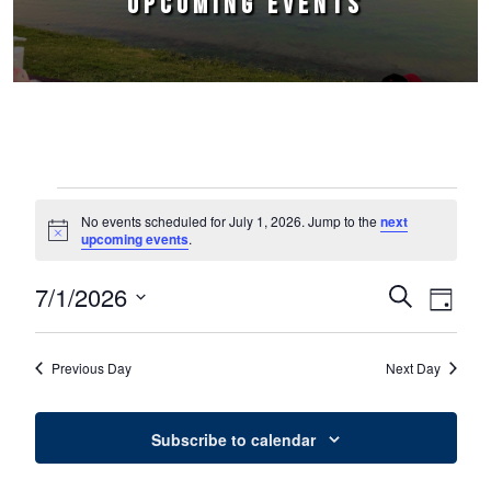
UPCOMING EVENTS
Events for July 1, 2026
No events scheduled for July 1, 2026. Jump to the
next
Notice
upcoming events
.
7/1/2026
Events
Event
Search
Day
Select
Views
Search
date.
Naviga
Previous Day
Next Day
and
Views
Subscribe to calendar
Navigation