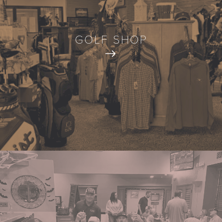
GOLF SHOP