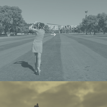
BOOK TEE TIMES