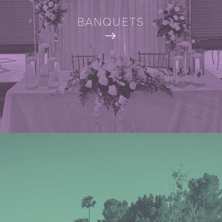
BANQUETS