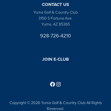
CONTACT US
Yuma Golf & Country Club
3150 S Fortuna Ave.
Yuma, AZ 85365
928-726-4210
JOIN E-CLUB
Follow us on Facebook
Find us on Instagram
Copyright © 2026 Yuma Golf & Country Club All Rights
Reserved.