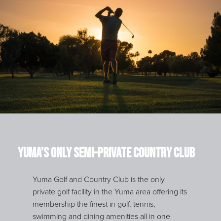
Yuma’s Only Semi-Private Country Club
Yuma Golf and Country Club is the only
private golf facility in the Yuma area offering its
membership the finest in golf, tennis,
swimming and dining amenities all in one