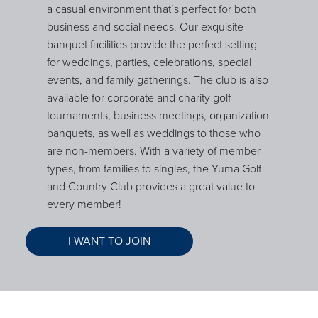
a casual environment that’s perfect for both
business and social needs. Our exquisite
banquet facilities provide the perfect setting
for weddings, parties, celebrations, special
events, and family gatherings. The club is also
available for corporate and charity golf
tournaments, business meetings, organization
banquets, as well as weddings to those who
are non-members. With a variety of member
types, from families to singles, the Yuma Golf
and Country Club provides a great value to
every member!
I WANT TO JOIN