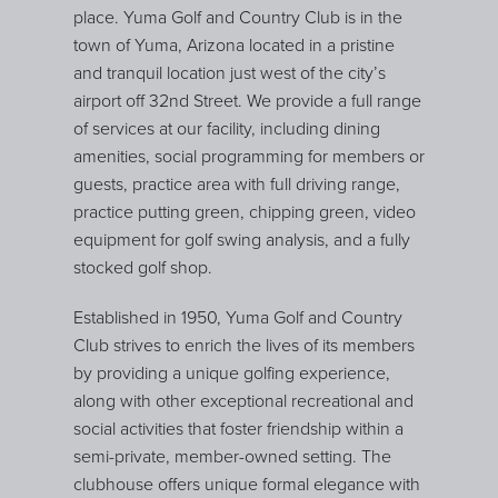
place. Yuma Golf and Country Club is in the
town of Yuma, Arizona located in a pristine
and tranquil location just west of the city’s
airport off 32nd Street. We provide a full range
of services at our facility, including dining
amenities, social programming for members or
guests, practice area with full driving range,
practice putting green, chipping green, video
equipment for golf swing analysis, and a fully
stocked golf shop.
Established in 1950, Yuma Golf and Country
Club strives to enrich the lives of its members
by providing a unique golfing experience,
along with other exceptional recreational and
social activities that foster friendship within a
semi-private, member-owned setting. The
clubhouse offers unique formal elegance with