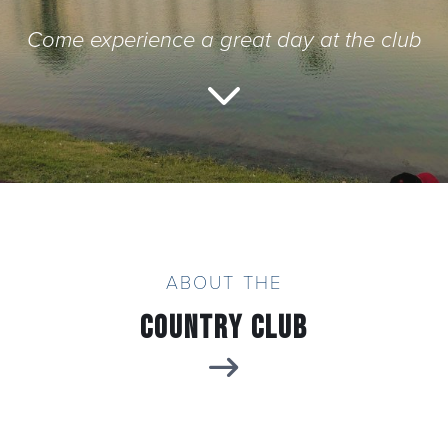
Come experience a great day at the club
Yuma Golf & Country Club
ABOUT THE
Country Club