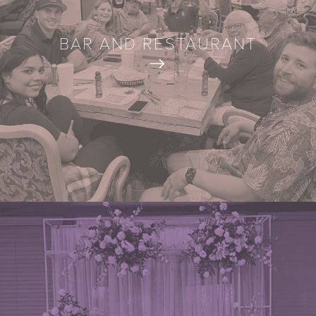
BAR AND RESTAURANT