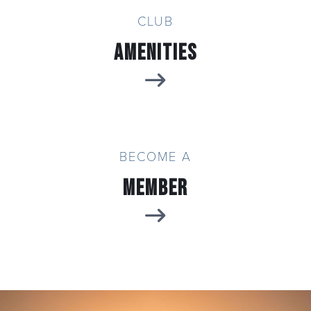
CLUB
Amenities
BECOME A
Member