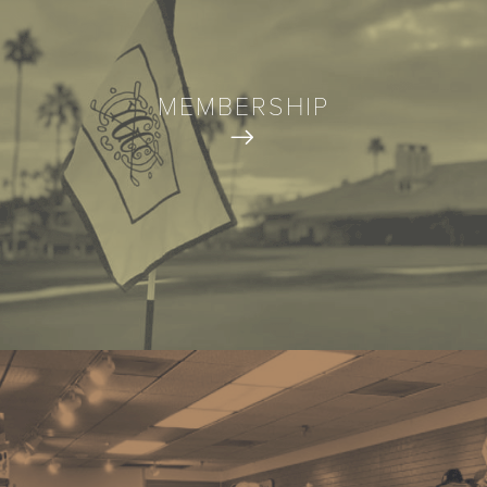
MEMBERSHIP