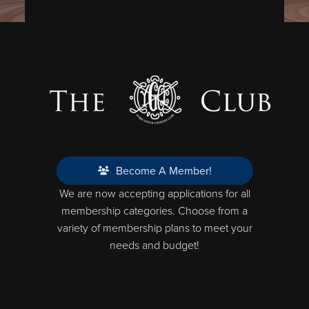
Become A Member!
We are now accepting applications for all
membership categories. Choose from a
variety of membership plans to meet your
needs and budget!