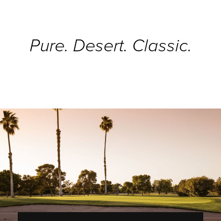
Pure. Desert. Classic.