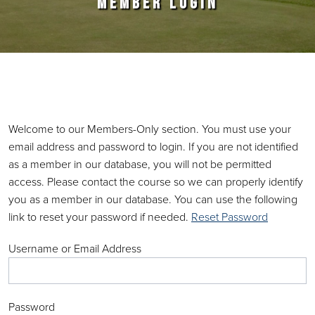
MEMBER LOGIN
Primary Sidebar
Welcome to our Members-Only section. You must use your
email address and password to login. If you are not identified
as a member in our database, you will not be permitted
access. Please contact the course so we can properly identify
you as a member in our database. You can use the following
link to reset your password if needed.
Reset Password
Username or Email Address
Password