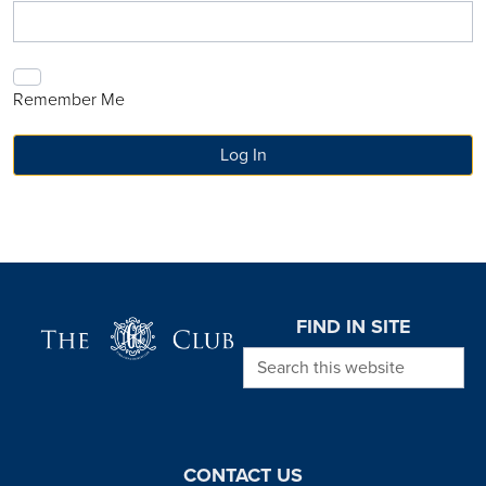
Remember Me
Page Footer
FIND IN SITE
Search this website
CONTACT US