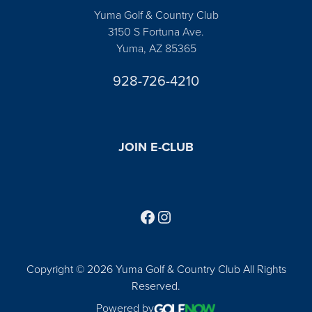
Yuma Golf & Country Club
3150 S Fortuna Ave.
Yuma, AZ 85365
928-726-4210
JOIN E-CLUB
Follow us on Facebook
Find us on Instagram
Copyright © 2026 Yuma Golf & Country Club All Rights
Reserved.
Powered by