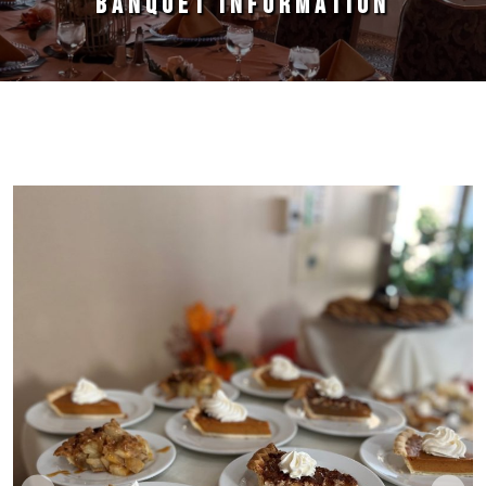
BANQUET INFORMATION
Primary Sidebar