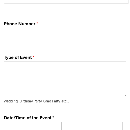
Phone Number
*
Type of Event
*
Wedding, Birthday Party, Grad Party, etc...
Date/Time of the Event *