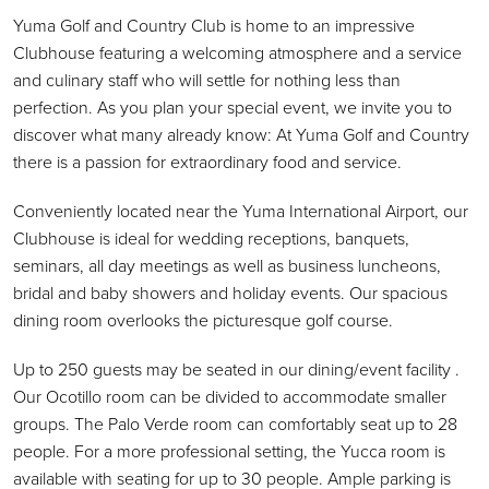
Yuma Golf and Country Club is home to an impressive
Clubhouse featuring a welcoming atmosphere and a service
and culinary staff who will settle for nothing less than
perfection. As you plan your special event, we invite you to
discover what many already know: At Yuma Golf and Country
there is a passion for extraordinary food and service.
Conveniently located near the Yuma International Airport, our
Clubhouse is ideal for wedding receptions, banquets,
seminars, all day meetings as well as business luncheons,
bridal and baby showers and holiday events. Our spacious
dining room overlooks the picturesque golf course.
Up to 250 guests may be seated in our dining/event facility .
Our Ocotillo room can be divided to accommodate smaller
groups. The Palo Verde room can comfortably seat up to 28
people. For a more professional setting, the Yucca room is
available with seating for up to 30 people. Ample parking is