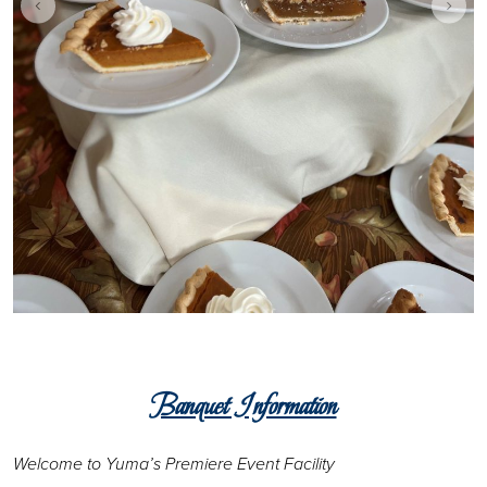
Banquet Information
Welcome to Yuma’s Premiere Event Facility