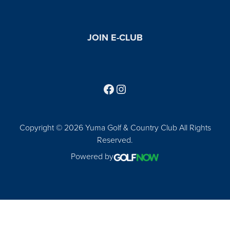
JOIN E-CLUB
Follow us on Facebook
Find us on Instagram
Copyright © 2026 Yuma Golf & Country Club All Rights
Reserved.
Powered by