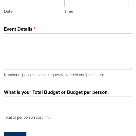
Date
Time
Event Details
*
Number of people, special requests, Needed equipment, etc...
What is your Total Budget or Budget per person.
Total or per person cost limit