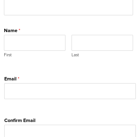
Name
*
First
Last
Email
*
Confirm Email