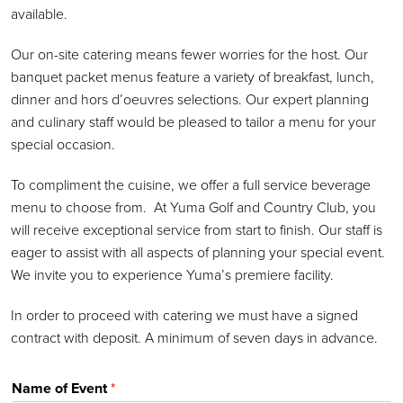
available.
Our on-site catering means fewer worries for the host. Our
banquet packet menus feature a variety of breakfast, lunch,
dinner and hors d’oeuvres selections. Our expert planning
and culinary staff would be pleased to tailor a menu for your
special occasion.
To compliment the cuisine, we offer a full service beverage
menu to choose from. At Yuma Golf and Country Club, you
will receive exceptional service from start to finish. Our staff is
eager to assist with all aspects of planning your special event.
We invite you to experience Yuma’s premiere facility.
In order to proceed with catering we must have a signed
contract with deposit. A minimum of seven days in advance.
Name of Event
*