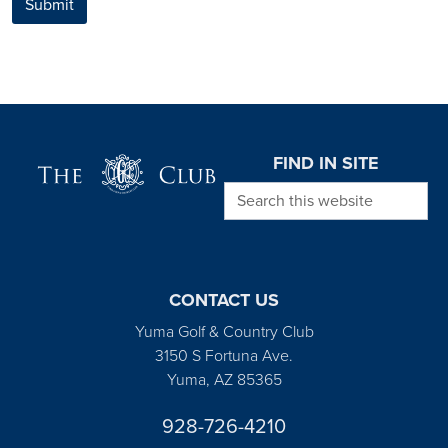
Submit
Page Footer
FIND IN SITE
Search this website
CONTACT US
Yuma Golf & Country Club
3150 S Fortuna Ave.
Yuma, AZ 85365
928-726-4210