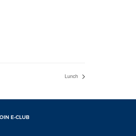
Lunch
OIN E-CLUB