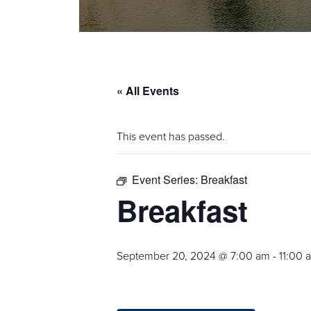
« All Events
This event has passed.
Event Series:
Breakfast
Breakfast
September 20, 2024 @ 7:00 am
-
11:00 