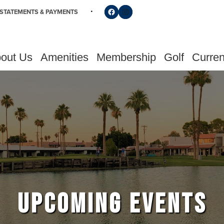
Follow us on Facebook
Find us on Instagram
STATEMENTS & PAYMENTS
out Us
Amenities
Membership
Golf
Curren
UPCOMING EVENTS