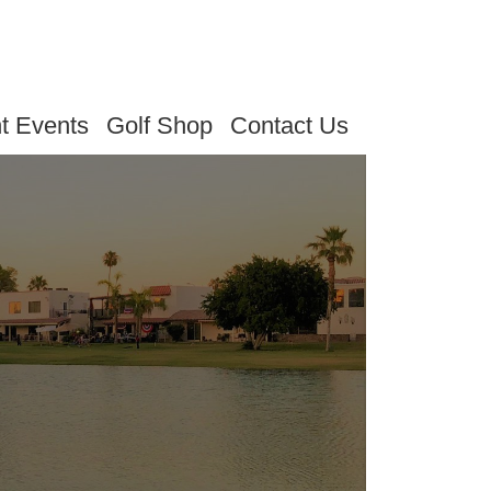
t Events
Golf Shop
Contact Us