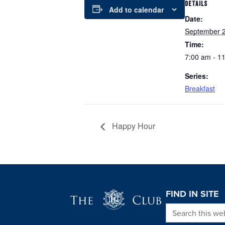
DETAILS
Add to calendar
Date:
September 2
Time:
7:00 am - 1
Series:
Breakfast
Happy Hour
Page Footer
FIND IN SITE
Search this we