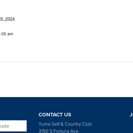
0, 2024
1:00 am
CONTACT US
J
bsite
Yuma Golf & Country Club
3150 S Fortuna Ave.