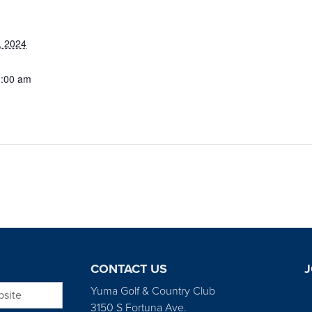
, 2024
1:00 am
CONTACT US
J
bsite
Yuma Golf & Country Club
3150 S Fortuna Ave.