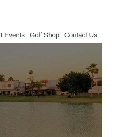
t Events
Golf Shop
Contact Us