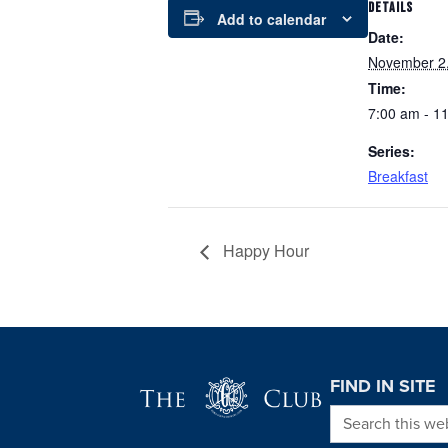
DETAILS
Add to calendar
Date:
November 2
Time:
7:00 am - 1
Series:
Breakfast
Happy Hour
Page Footer
FIND IN SITE
Search this we