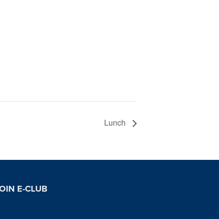
Lunch
OIN E-CLUB