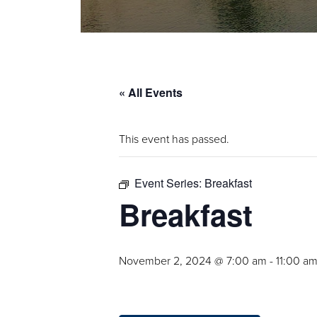
« All Events
This event has passed.
Event Series:
Breakfast
Breakfast
November 2, 2024 @ 7:00 am
-
11:00 a