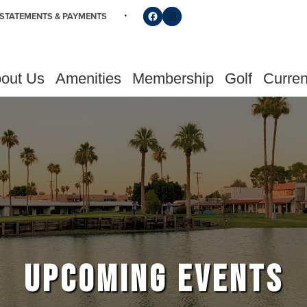
Follow us on Facebook
Find us on Instagram
STATEMENTS & PAYMENTS
out Us
Amenities
Membership
Golf
Curren
UPCOMING EVENTS