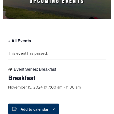
UPCOMING EVENTS
« All Events
This event has passed.
Event Series:
Breakfast
Breakfast
November 15, 2024 @ 7:00 am
-
11:00 am
Add to calendar