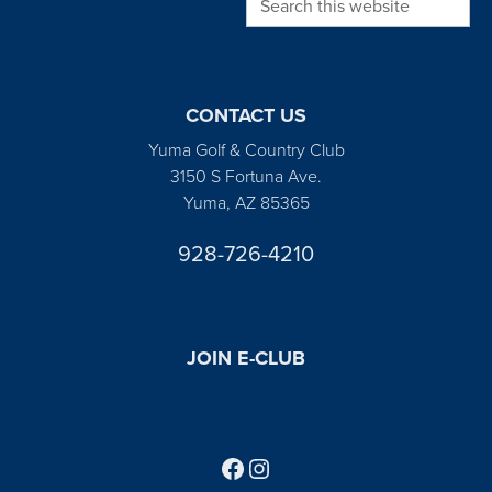
CONTACT US
Yuma Golf & Country Club
3150 S Fortuna Ave.
Yuma, AZ 85365
928-726-4210
JOIN E-CLUB
Follow us on Facebook
Find us on Instagram