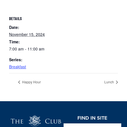
DETAILS
Date:
November 15, 2024
Time:
7:00 am - 11:00 am
Series:
Breakfast
Happy Hour
Lunch
Page Footer
FIND IN SITE
Search this website