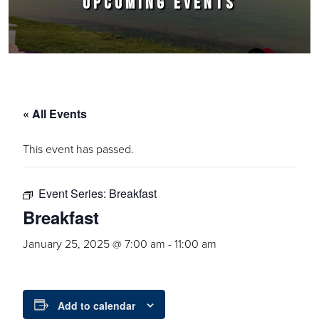
UPCOMING EVENTS
« All Events
This event has passed.
Event Series:
Breakfast
Breakfast
January 25, 2025 @ 7:00 am
-
11:00 am
Add to calendar