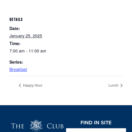
DETAILS
Date:
January 25, 2025
Time:
7:00 am - 11:00 am
Series:
Breakfast
Happy Hour
Lunch
Page Footer
FIND IN SITE
Search this website