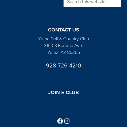
CONTACT US
Yuma Golf & Country Club
3150 S Fortuna Ave.
Yuma, AZ 85365
928-726-4210
JOIN E-CLUB
Follow us on Facebook
Find us on Instagram