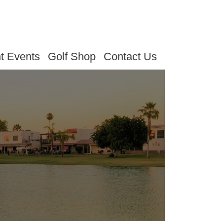
t Events
Golf Shop
Contact Us