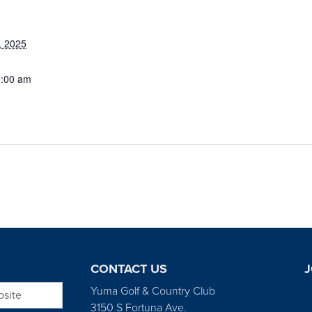
, 2025
1:00 am
CONTACT US
J
bsite
Yuma Golf & Country Club
3150 S Fortuna Ave.