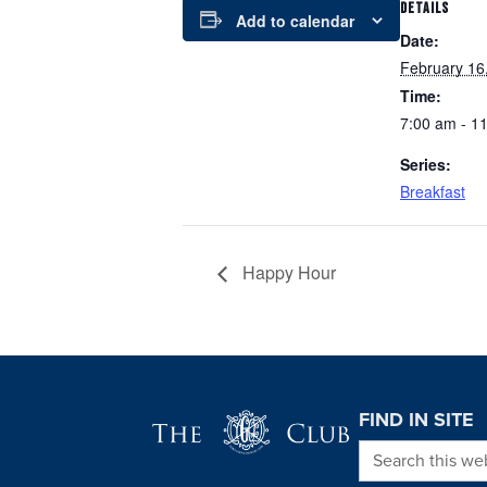
DETAILS
Add to calendar
Date:
February 16
Time:
7:00 am - 1
Series:
Breakfast
Happy Hour
Page Footer
FIND IN SITE
Search this we