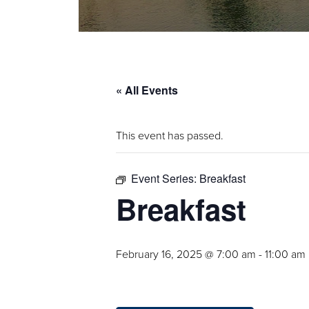
« All Events
This event has passed.
Event Series:
Breakfast
Breakfast
February 16, 2025 @ 7:00 am
-
11:00 am