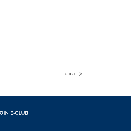
Lunch
OIN E-CLUB