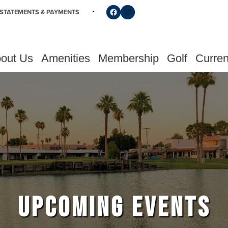
Follow us on Facebook
Find us on Instagram
STATEMENTS & PAYMENTS
out Us
Amenities
Membership
Golf
Curren
UPCOMING EVENTS