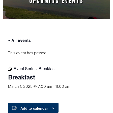
UPCOMING EVENTS
« All Events
This event has passed.
Event Series:
Breakfast
Breakfast
March 1, 2025 @ 7:00 am
-
11:00 am
Add to calendar