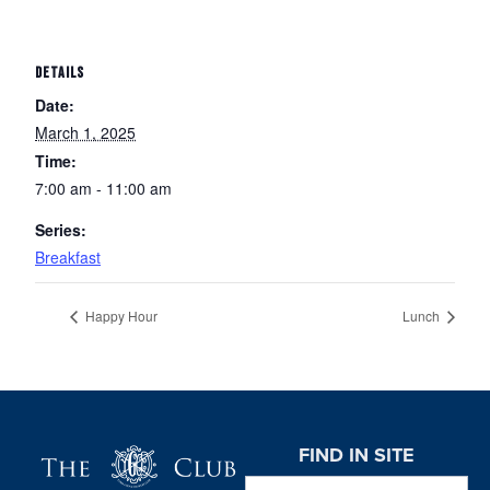
DETAILS
Date:
March 1, 2025
Time:
7:00 am - 11:00 am
Series:
Breakfast
Happy Hour
Lunch
Page Footer
FIND IN SITE
Search this website