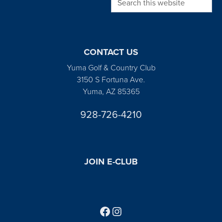
CONTACT US
Yuma Golf & Country Club
3150 S Fortuna Ave.
Yuma, AZ 85365
928-726-4210
JOIN E-CLUB
Follow us on Facebook
Find us on Instagram