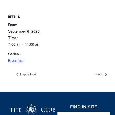
DETAILS
Date:
September 6, 2025
Time:
7:00 am - 11:00 am
Series:
Breakfast
Happy Hour
Lunch
Page Footer
FIND IN SITE
Search this website