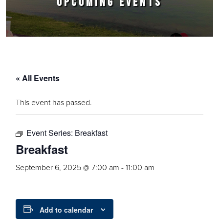
UPCOMING EVENTS
« All Events
This event has passed.
Event Series:
Breakfast
Breakfast
September 6, 2025 @ 7:00 am
-
11:00 am
Add to calendar