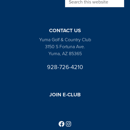
CONTACT US
Yuma Golf & Country Club
3150 S Fortuna Ave.
Yuma, AZ 85365
928-726-4210
JOIN E-CLUB
Follow us on Facebook
Find us on Instagram