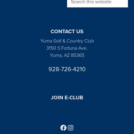
CONTACT US
Yuma Golf & Country Club
3150 S Fortuna Ave.
Yuma, AZ 85365
928-726-4210
JOIN E-CLUB
Follow us on Facebook
Find us on Instagram