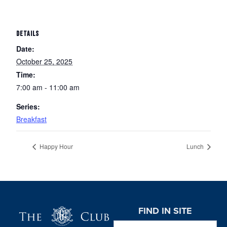
DETAILS
Date:
October 25, 2025
Time:
7:00 am - 11:00 am
Series:
Breakfast
Happy Hour
Lunch
Page Footer
FIND IN SITE
Search this website