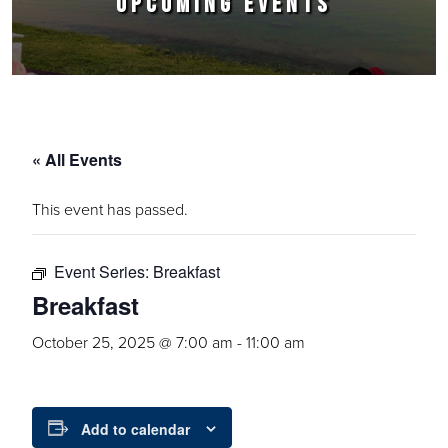
UPCOMING EVENTS
« All Events
This event has passed.
Event Series:
Breakfast
Breakfast
October 25, 2025 @ 7:00 am
-
11:00 am
Add to calendar