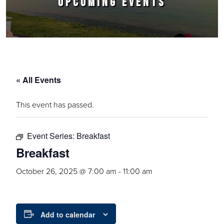
UPCOMING EVENTS
« All Events
This event has passed.
Event Series:
Breakfast
Breakfast
October 26, 2025 @ 7:00 am
-
11:00 am
Add to calendar