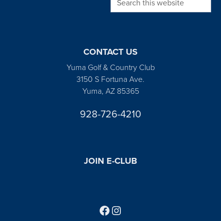
CONTACT US
Yuma Golf & Country Club
3150 S Fortuna Ave.
Yuma, AZ 85365
928-726-4210
JOIN E-CLUB
Follow us on Facebook
Find us on Instagram