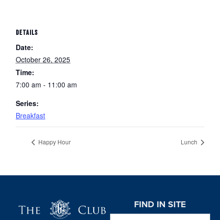
DETAILS
Date:
October 26, 2025
Time:
7:00 am - 11:00 am
Series:
Breakfast
Happy Hour
Lunch
Page Footer
FIND IN SITE
Search this website