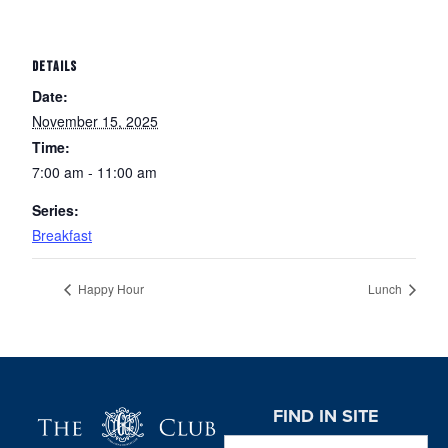
DETAILS
Date:
November 15, 2025
Time:
7:00 am - 11:00 am
Series:
Breakfast
Happy Hour
Lunch
Page Footer
FIND IN SITE
Search this website