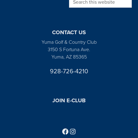
CONTACT US
Yuma Golf & Country Club
3150 S Fortuna Ave.
Yuma, AZ 85365
928-726-4210
JOIN E-CLUB
Follow us on Facebook
Find us on Instagram