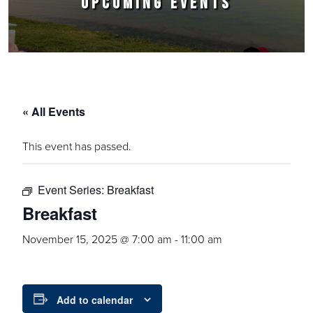
UPCOMING EVENTS
« All Events
This event has passed.
Event Series:
Breakfast
Breakfast
November 15, 2025 @ 7:00 am
-
11:00 am
Add to calendar