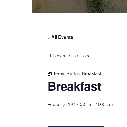
« All Events
This event has passed.
Event Series:
Breakfast
Breakfast
February 21 @ 7:00 am
-
11:00 am