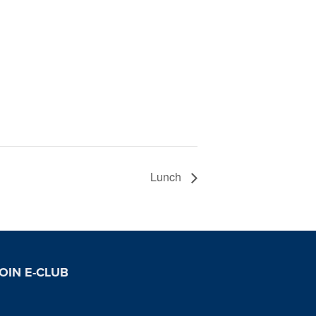
Lunch
OIN E-CLUB