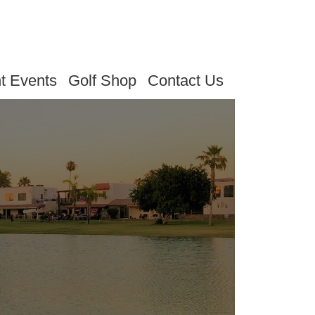
t Events
Golf Shop
Contact Us