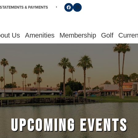
Follow us on Facebook
Find us on Instagram
STATEMENTS & PAYMENTS
out Us
Amenities
Membership
Golf
Curren
UPCOMING EVENTS