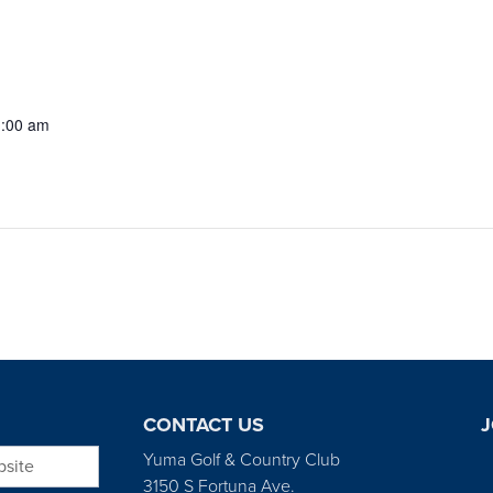
1:00 am
CONTACT US
J
bsite
Yuma Golf & Country Club
3150 S Fortuna Ave.