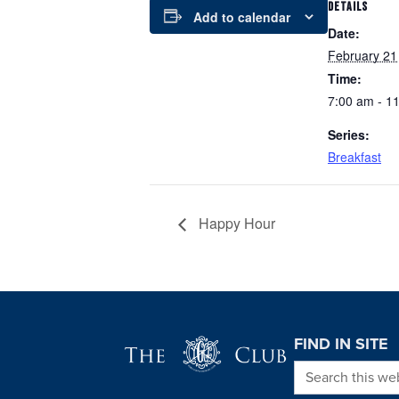
DETAILS
Add to calendar
Date:
February 21
Time:
7:00 am - 1
Series:
Breakfast
Happy Hour
Page Footer
FIND IN SITE
Search this we