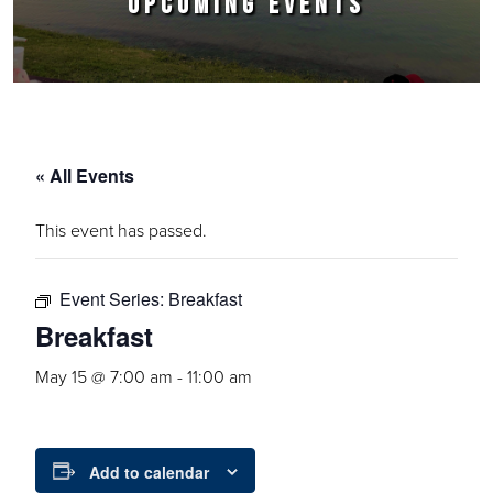
UPCOMING EVENTS
« All Events
This event has passed.
Event Series:
Breakfast
Breakfast
May 15 @ 7:00 am
-
11:00 am
Add to calendar