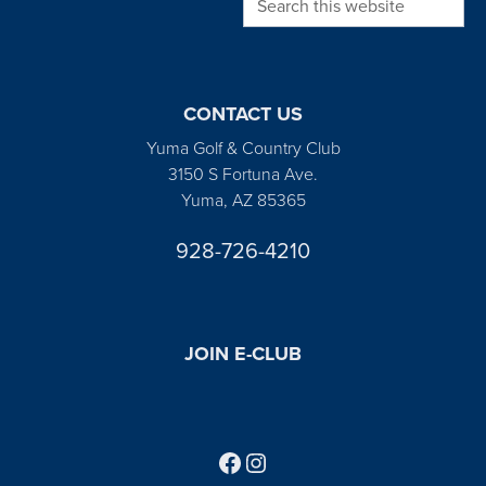
CONTACT US
Yuma Golf & Country Club
3150 S Fortuna Ave.
Yuma, AZ 85365
928-726-4210
JOIN E-CLUB
Follow us on Facebook
Find us on Instagram