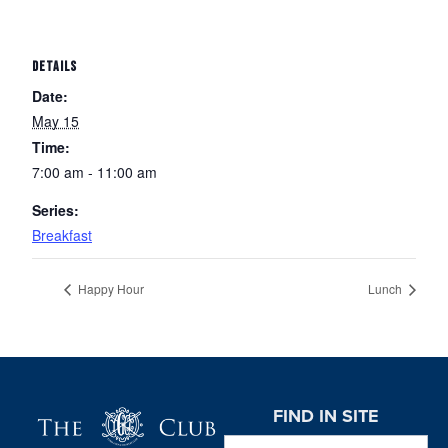
DETAILS
Date:
May 15
Time:
7:00 am - 11:00 am
Series:
Breakfast
Happy Hour
Lunch
Page Footer
FIND IN SITE
Search this website