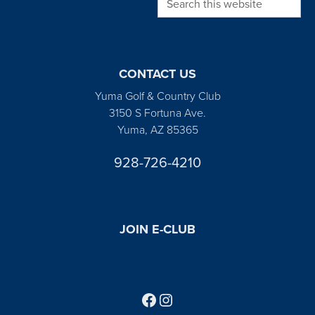
CONTACT US
Yuma Golf & Country Club
3150 S Fortuna Ave.
Yuma, AZ 85365
928-726-4210
JOIN E-CLUB
Follow us on Facebook
Find us on Instagram