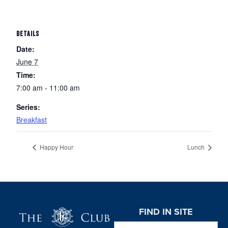
DETAILS
Date:
June 7
Time:
7:00 am - 11:00 am
Series:
Breakfast
Happy Hour
Lunch
Page Footer
FIND IN SITE
Search this website