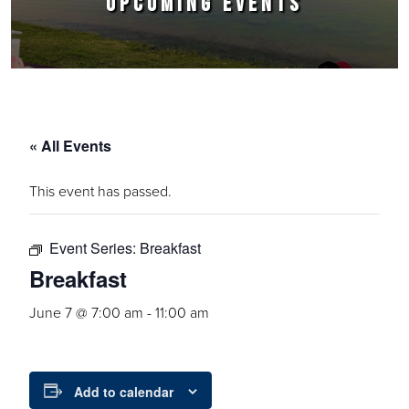
UPCOMING EVENTS
« All Events
This event has passed.
Event Series:
Breakfast
Breakfast
June 7 @ 7:00 am
-
11:00 am
Add to calendar