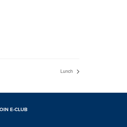
Lunch
OIN E-CLUB