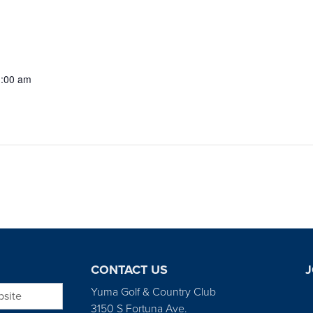
1:00 am
CONTACT US
J
bsite
Yuma Golf & Country Club
3150 S Fortuna Ave.