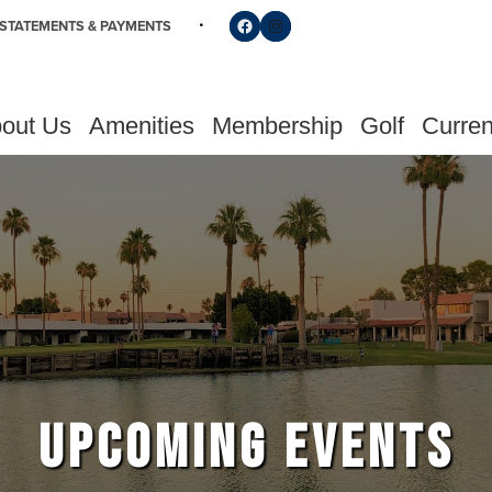
Follow us on Facebook
Find us on Instagram
STATEMENTS & PAYMENTS
out Us
Amenities
Membership
Golf
Curren
UPCOMING EVENTS