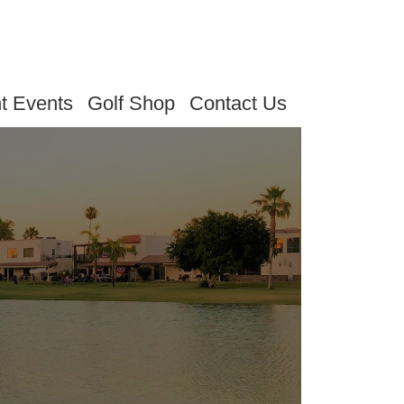
t Events
Golf Shop
Contact Us