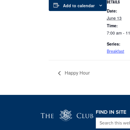
DETAILS
Add to calendar
Date:
June 13
Time:
7:00 am - 1
Series:
Breakfast
Happy Hour
Page Footer
FIND IN SITE
Search this we