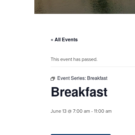
« All Events
This event has passed.
Event Series:
Breakfast
Breakfast
June 13 @ 7:00 am
-
11:00 am