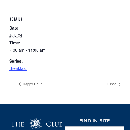
DETAILS
Date:
July 24
Time:
7:00 am - 11:00 am
Series:
Breakfast
Happy Hour
Lunch
Page Footer
FIND IN SITE
Search this website