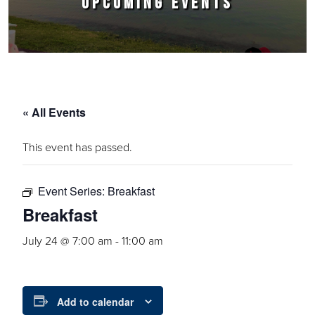
UPCOMING EVENTS
« All Events
This event has passed.
Event Series:
Breakfast
Breakfast
July 24 @ 7:00 am
-
11:00 am
Add to calendar