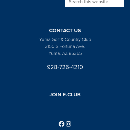
CONTACT US
Yuma Golf & Country Club
3150 S Fortuna Ave.
Yuma, AZ 85365
928-726-4210
JOIN E-CLUB
Follow us on Facebook
Find us on Instagram