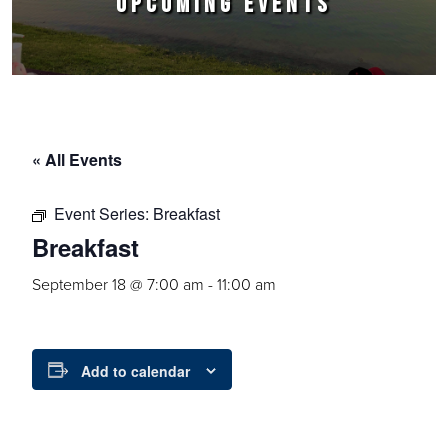
UPCOMING EVENTS
« All Events
Event Series:
Breakfast
Breakfast
September 18 @ 7:00 am
-
11:00 am
Add to calendar