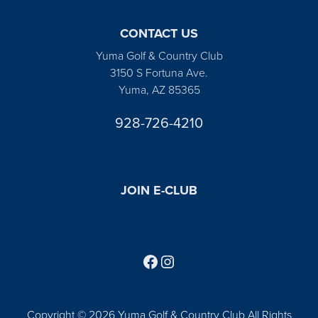
CONTACT US
Yuma Golf & Country Club
3150 S Fortuna Ave.
Yuma, AZ 85365
928-726-4210
JOIN E-CLUB
Follow us on Facebook
Find us on Instagram
Copyright © 2026 Yuma Golf & Country Club All Rights