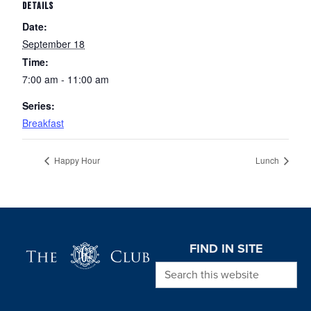
DETAILS
Date:
September 18
Time:
7:00 am - 11:00 am
Series:
Breakfast
Happy Hour
Lunch
Page Footer
FIND IN SITE
Search this website