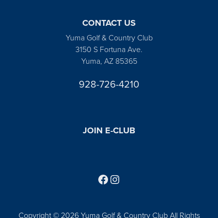
CONTACT US
Yuma Golf & Country Club
3150 S Fortuna Ave.
Yuma, AZ 85365
928-726-4210
JOIN E-CLUB
Follow us on Facebook
Find us on Instagram
Copyright © 2026 Yuma Golf & Country Club All Rights