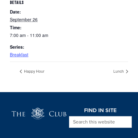
DETAILS
Date:
September 26
Time:
7:00 am - 11:00 am
Series:
Breakfast
Happy Hour
Lunch
Page Footer
FIND IN SITE
Search this website