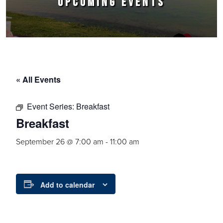
UPCOMING EVENTS
« All Events
Event Series:
Breakfast
Breakfast
September 26 @ 7:00 am
-
11:00 am
Add to calendar