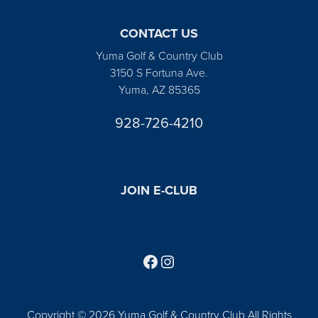
CONTACT US
Yuma Golf & Country Club
3150 S Fortuna Ave.
Yuma, AZ 85365
928-726-4210
JOIN E-CLUB
Follow us on Facebook
Find us on Instagram
Copyright © 2026 Yuma Golf & Country Club All Rights