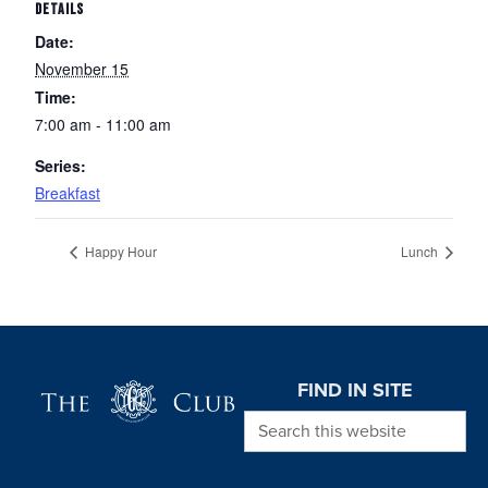
DETAILS
Date:
November 15
Time:
7:00 am - 11:00 am
Series:
Breakfast
Happy Hour
Lunch
Page Footer
FIND IN SITE
Search this website