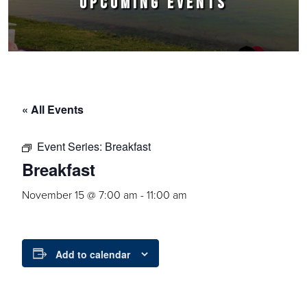
UPCOMING EVENTS
« All Events
Event Series:
Breakfast
Breakfast
November 15 @ 7:00 am
-
11:00 am
Add to calendar