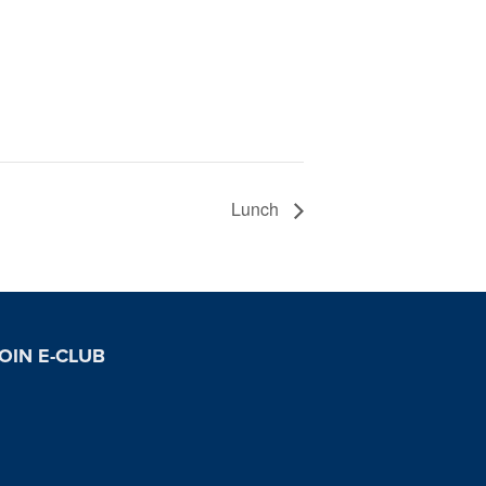
Lunch
OIN E-CLUB