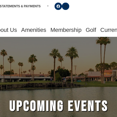
Follow us on Facebook
Find us on Instagram
STATEMENTS & PAYMENTS
out Us
Amenities
Membership
Golf
Curren
UPCOMING EVENTS