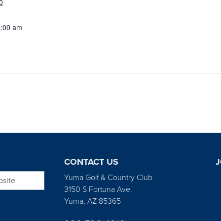
0
1:00 am
CONTACT US
J
bsite
Yuma Golf & Country Club
3150 S Fortuna Ave.
Yuma, AZ 85365