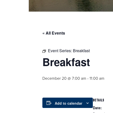
« All Events
Event Series:
Breakfast
Breakfast
December 20 @ 7:00 am
-
11:00 am
DETAILS
Add to calendar
Date: