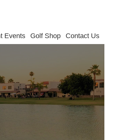
t Events
Golf Shop
Contact Us