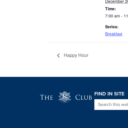
December 2
Time:
7:00 am - 1
Series:
Breakfast
Happy Hour
Page Footer
FIND IN SITE
Search this we