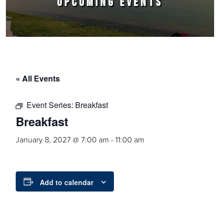
UPCOMING EVENTS
« All Events
Event Series:
Breakfast
Breakfast
January 8, 2027 @ 7:00 am
-
11:00 am
Add to calendar