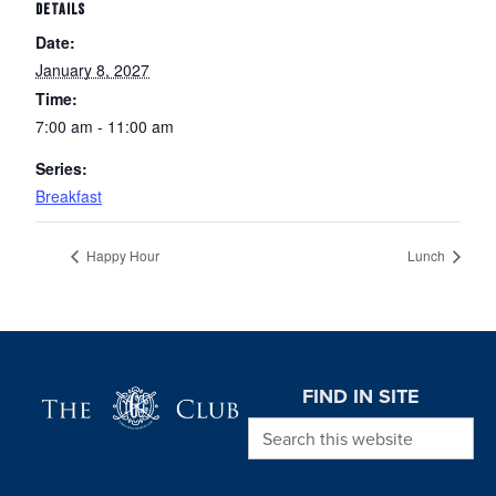
DETAILS
Date:
January 8, 2027
Time:
7:00 am - 11:00 am
Series:
Breakfast
Happy Hour
Lunch
Page Footer
FIND IN SITE
Search this website