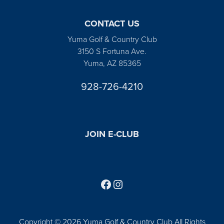
CONTACT US
Yuma Golf & Country Club
3150 S Fortuna Ave.
Yuma, AZ 85365
928-726-4210
JOIN E-CLUB
Follow us on Facebook
Find us on Instagram
Copyright © 2026 Yuma Golf & Country Club All Rights