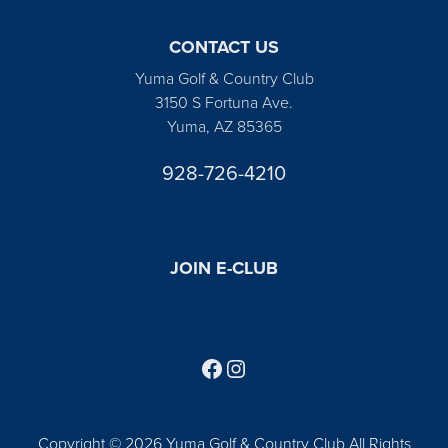
CONTACT US
Yuma Golf & Country Club
3150 S Fortuna Ave.
Yuma, AZ 85365
928-726-4210
JOIN E-CLUB
Follow us on Facebook
Find us on Instagram
Copyright © 2026 Yuma Golf & Country Club All Rights