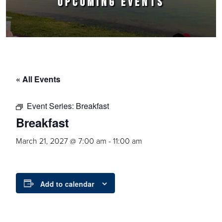
UPCOMING EVENTS
« All Events
Event Series:
Breakfast
Breakfast
March 21, 2027 @ 7:00 am
-
11:00 am
Add to calendar