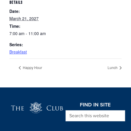
DETAILS
Date:
March 21, 2027
Time:
7:00 am - 11:00 am
Series:
Breakfast
Happy Hour
Lunch
Page Footer
FIND IN SITE
Search this website