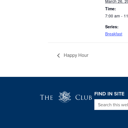
March 26, 2
Time:
7:00 am - 1
Series:
Breakfast
Happy Hour
Page Footer
FIND IN SITE
Search this we