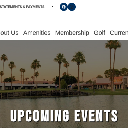
Follow us on Facebook
Find us on Instagram
STATEMENTS & PAYMENTS
out Us
Amenities
Membership
Golf
Curren
UPCOMING EVENTS