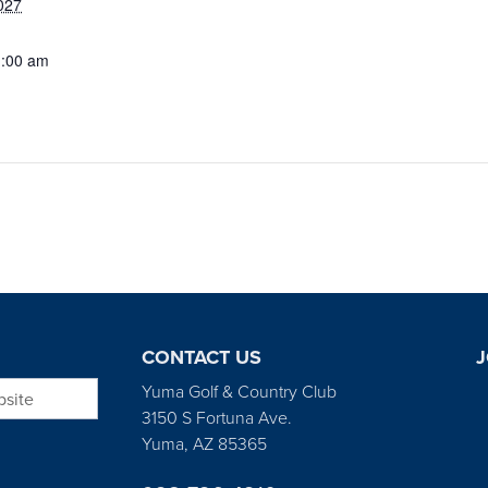
027
1:00 am
CONTACT US
J
bsite
Yuma Golf & Country Club
3150 S Fortuna Ave.
Yuma, AZ 85365