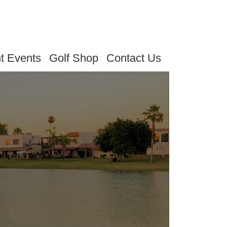
t Events
Golf Shop
Contact Us