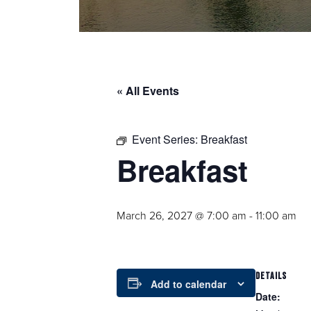
« All Events
Event Series:
Breakfast
Breakfast
March 26, 2027 @ 7:00 am
-
11:00 am
DETAILS
Add to calendar
Date: