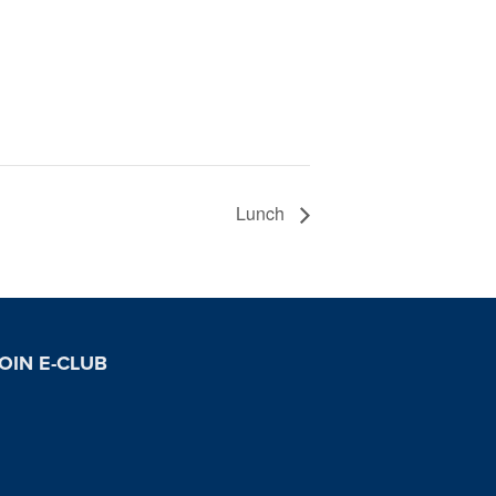
Lunch
OIN E-CLUB