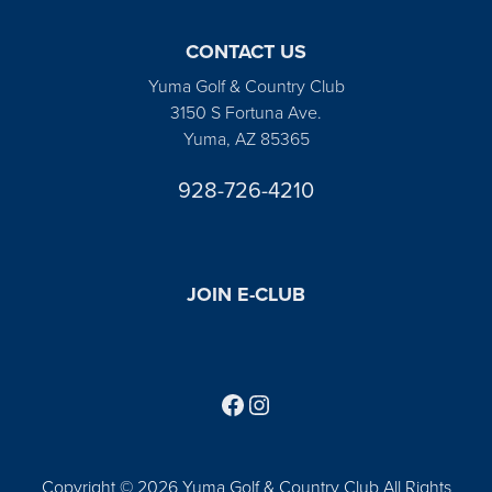
CONTACT US
Yuma Golf & Country Club
3150 S Fortuna Ave.
Yuma, AZ 85365
928-726-4210
JOIN E-CLUB
Follow us on Facebook
Find us on Instagram
Copyright © 2026 Yuma Golf & Country Club All Rights