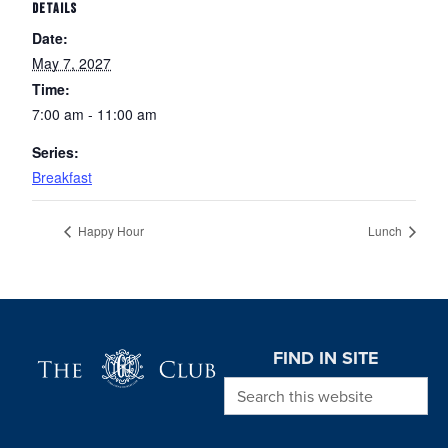
DETAILS
Date:
May 7, 2027
Time:
7:00 am - 11:00 am
Series:
Breakfast
Happy Hour
Lunch
Page Footer
FIND IN SITE
Search this website