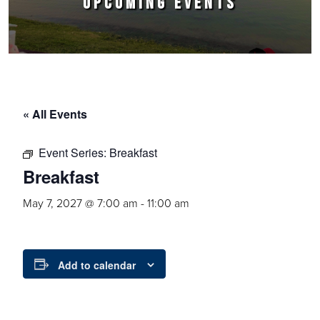
UPCOMING EVENTS
« All Events
Event Series:
Breakfast
Breakfast
May 7, 2027 @ 7:00 am
-
11:00 am
Add to calendar