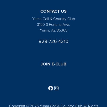
CONTACT US
Yuma Golf & Country Club
3150 S Fortuna Ave.
Yuma, AZ 85365
928-726-4210
JOIN E-CLUB
Follow us on Facebook
Find us on Instagram
Copyright © 2026 Yuma Golf & Country Club All Rights