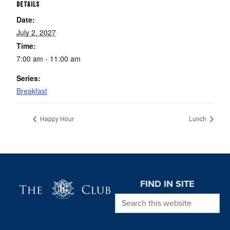
DETAILS
Date:
July 2, 2027
Time:
7:00 am - 11:00 am
Series:
Breakfast
Happy Hour
Lunch
Page Footer
FIND IN SITE
Search this website