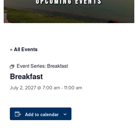
UPCOMING EVENTS
« All Events
Event Series:
Breakfast
Breakfast
July 2, 2027 @ 7:00 am
-
11:00 am
Add to calendar