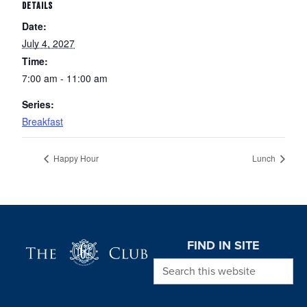
DETAILS
Date:
July 4, 2027
Time:
7:00 am - 11:00 am
Series:
Breakfast
Happy Hour
Lunch
Page Footer
FIND IN SITE
Search this website