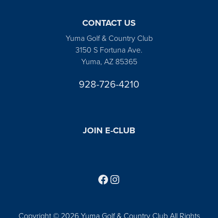
CONTACT US
Yuma Golf & Country Club
3150 S Fortuna Ave.
Yuma, AZ 85365
928-726-4210
JOIN E-CLUB
Follow us on Facebook
Find us on Instagram
Copyright © 2026 Yuma Golf & Country Club All Rights