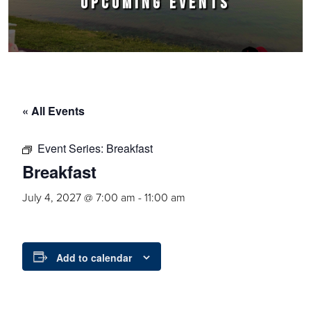
UPCOMING EVENTS
« All Events
Event Series:
Breakfast
Breakfast
July 4, 2027 @ 7:00 am
-
11:00 am
Add to calendar