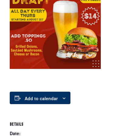
Add to calendar
DETAILS
Date: