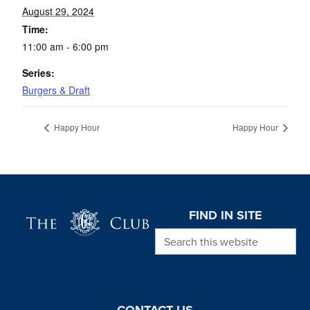
August 29, 2024
Time:
11:00 am - 6:00 pm
Series:
Burgers & Draft
Happy Hour
Happy Hour
Page Footer
FIND IN SITE
Search this website
CONTACT US