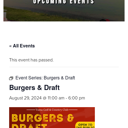
UPCOMING EVENTS
« All Events
This event has passed.
Event Series:
Burgers & Draft
Burgers & Draft
August 29, 2024 @ 11:00 am
-
6:00 pm