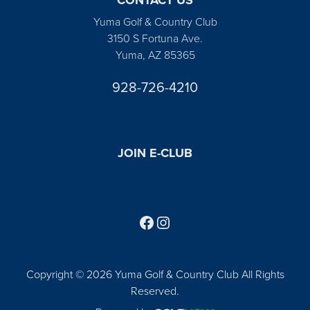
Yuma Golf & Country Club
3150 S Fortuna Ave.
Yuma, AZ 85365
928-726-4210
JOIN E-CLUB
Follow us on Facebook
Find us on Instagram
Copyright © 2026 Yuma Golf & Country Club All Rights
Reserved.