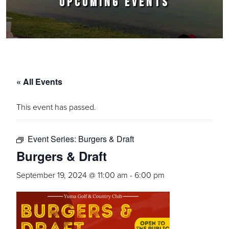
UPCOMING EVENTS
« All Events
This event has passed.
Event Series:
Burgers & Draft
Burgers & Draft
September 19, 2024 @ 11:00 am
-
6:00 pm