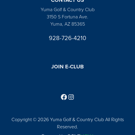
Yuma Golf & Country Club
3150 S Fortuna Ave.
Yuma, AZ 85365
928-726-4210
JOIN E-CLUB
Follow us on Facebook
Find us on Instagram
Copyright © 2026 Yuma Golf & Country Club All Rights
Reserved.