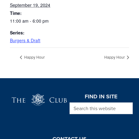
September 19, 2024
Time:
11:00 am - 6:00 pm
Series:
Burgers & Draft
Happy Hour
Happy Hour
Page Footer
FIND IN SITE
Search this website
CONTACT US