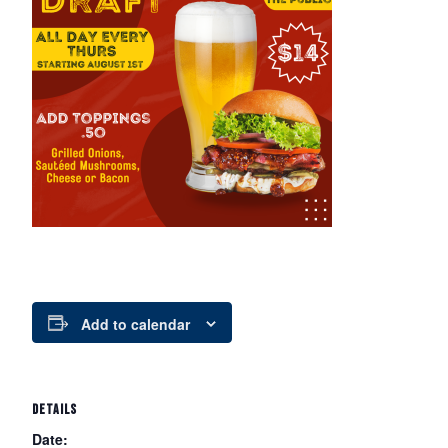
Add to calendar
DETAILS
Date: