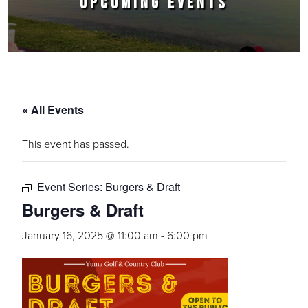
UPCOMING EVENTS
« All Events
This event has passed.
Event Series:
Burgers & Draft
Burgers & Draft
January 16, 2025 @ 11:00 am
-
6:00 pm