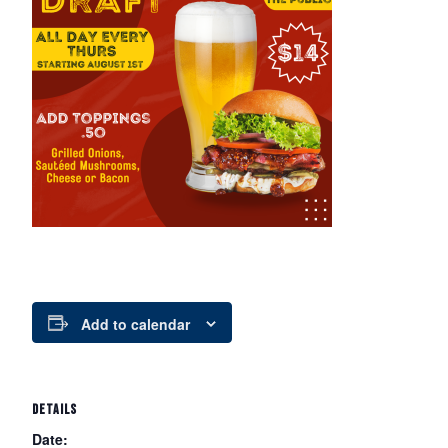
Add to calendar
DETAILS
Date: