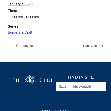
January 16, 2025
Time:
11:00 am - 6:00 pm
Series:
Burgers & Draft
Happy Hour
Happy Hour
Page Footer
FIND IN SITE
Search this website
CONTACT US