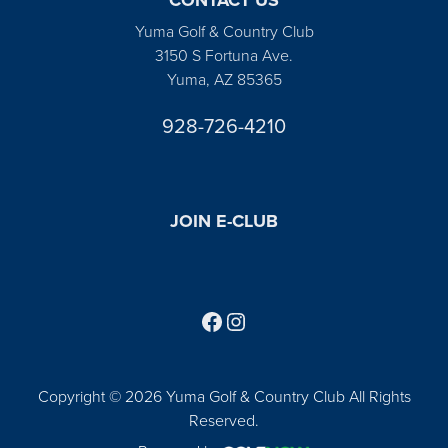
Yuma Golf & Country Club
3150 S Fortuna Ave.
Yuma, AZ 85365
928-726-4210
JOIN E-CLUB
Follow us on Facebook
Find us on Instagram
Copyright © 2026 Yuma Golf & Country Club All Rights
Reserved.