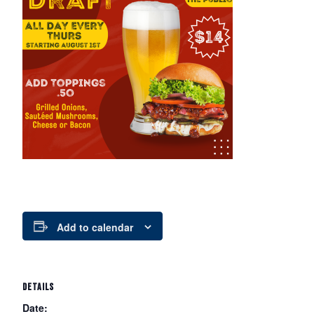
Add to calendar
DETAILS
Date: