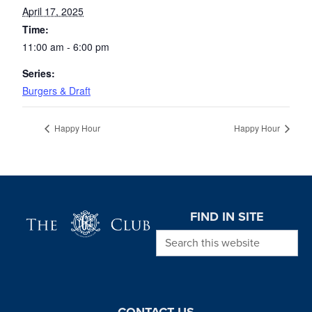
April 17, 2025
Time:
11:00 am - 6:00 pm
Series:
Burgers & Draft
Happy Hour
Happy Hour
Page Footer
FIND IN SITE
Search this website
CONTACT US