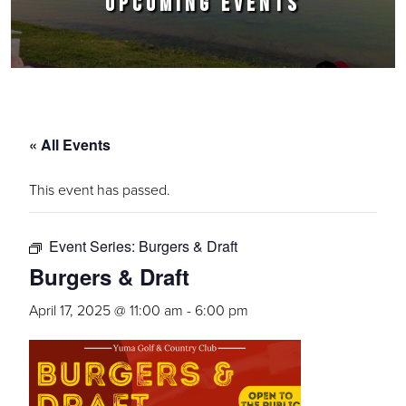
UPCOMING EVENTS
« All Events
This event has passed.
Event Series:
Burgers & Draft
Burgers & Draft
April 17, 2025 @ 11:00 am
-
6:00 pm