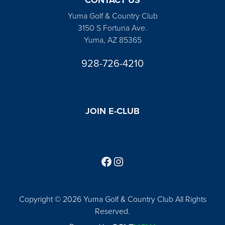
Yuma Golf & Country Club
3150 S Fortuna Ave.
Yuma, AZ 85365
928-726-4210
JOIN E-CLUB
Follow us on Facebook
Find us on Instagram
Copyright © 2026 Yuma Golf & Country Club All Rights
Reserved.